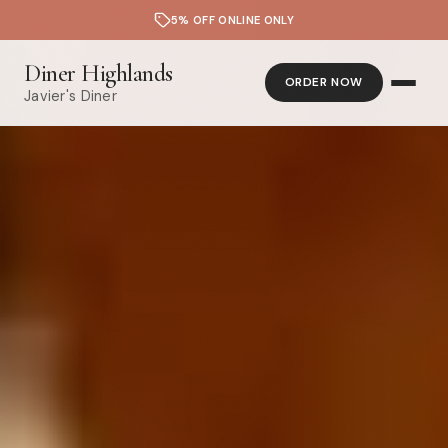
5% OFF ONLINE ONLY
Diner Highlands
ORDER NOW
Javier's Diner