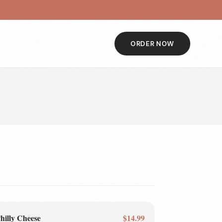
ORDER NOW
hilly Cheese
$14.99