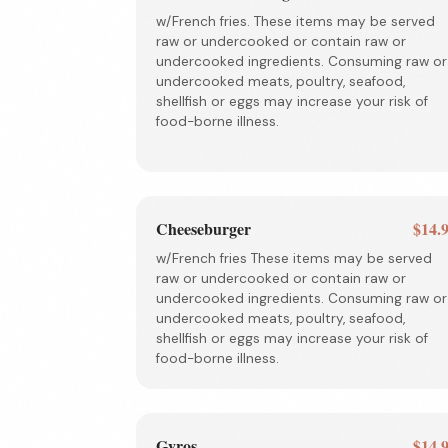
w/French fries. These items may be served
raw or undercooked or contain raw or
undercooked ingredients. Consuming raw or
undercooked meats, poultry, seafood,
shellfish or eggs may increase your risk of
food-borne illness.
Cheeseburger
$14.
w/French fries These items may be served
raw or undercooked or contain raw or
undercooked ingredients. Consuming raw or
undercooked meats, poultry, seafood,
shellfish or eggs may increase your risk of
food-borne illness.
Gyros
$14.