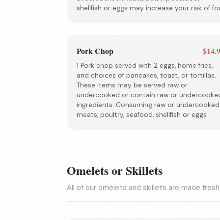
shellfish or eggs may increase your risk of fo
Pork Chop
$14.
1 Pork chop served with 2 eggs, home fries,
and choices of pancakes, toast, or tortillas.
These items may be served raw or
undercooked or contain raw or undercooke
ingredients. Consuming raw or undercooked
meats, poultry, seafood, shellfish or eggs
Omelets or Skillets
All of our omelets and skillets are made fresh