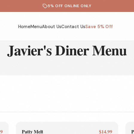
5% OFF ONLINE ONLY
Home
Menu
About Us
Contact Us
Save 5% Off
Javier's Diner Menu
99
Patty Melt
$14.99
P