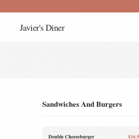
Javier's Diner
Sandwiches And Burgers
Double Cheeseburger
$16.