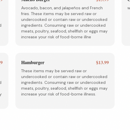
Avocado, bacon, and jalapeños and French
w
fries. These items may be served raw or
undercooked or contain raw or undercooked
d
ingredients. Consuming raw or undercooked
meats, poultry, seafood, shellfish or eggs may
increase your risk of food-borne illne
99
Hamburger
$13.99
These items may be served raw or
undercooked or contain raw or undercooked
d
ingredients. Consuming raw or undercooked
meats, poultry, seafood, shellfish or eggs may
y
increase your risk of food-borne illness.