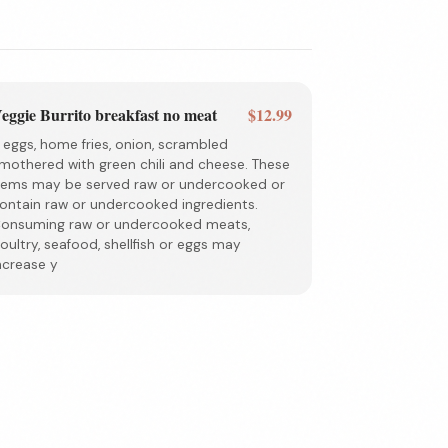
eggie Burrito breakfast no meat
$12.99
 eggs, home fries, onion, scrambled
mothered with green chili and cheese. These
tems may be served raw or undercooked or
ontain raw or undercooked ingredients.
onsuming raw or undercooked meats,
oultry, seafood, shellfish or eggs may
ncrease y