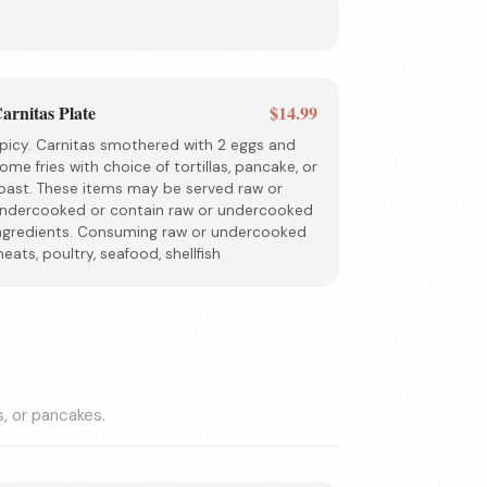
arnitas Plate
$14.99
picy. Carnitas smothered with 2 eggs and
ome fries with choice of tortillas, pancake, or
oast. These items may be served raw or
ndercooked or contain raw or undercooked
ngredients. Consuming raw or undercooked
eats, poultry, seafood, shellfish
s, or pancakes.