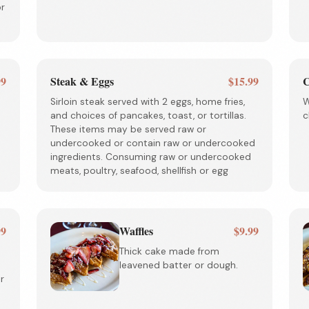
or
99
Steak & Eggs
$15.99
C
Sirloin steak served with 2 eggs, home fries,
W
and choices of pancakes, toast, or tortillas.
c
These items may be served raw or
undercooked or contain raw or undercooked
ingredients. Consuming raw or undercooked
meats, poultry, seafood, shellfish or egg
99
Waffles
$9.99
Thick cake made from
leavened batter or dough.
r