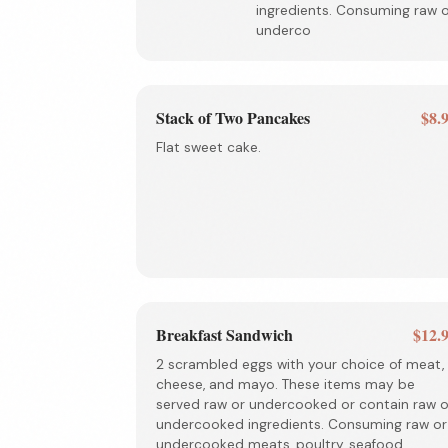
ingredients. Consuming raw 
underco
Stack of Two Pancakes
$8.
Flat sweet cake.
Breakfast Sandwich
$12.
2 scrambled eggs with your choice of meat,
cheese, and mayo. These items may be
served raw or undercooked or contain raw o
undercooked ingredients. Consuming raw or
undercooked meats, poultry, seafood,