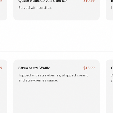
99
Queso Fundido con Chorizo
$10.99
B
Served with tortillas.
1
99
Strawberry Waffle
$13.99
C
Topped with strawberries, whipped cream,
D
and strawberries sauce.
y