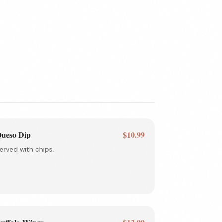
ueso Dip
$10.99
erved with chips.