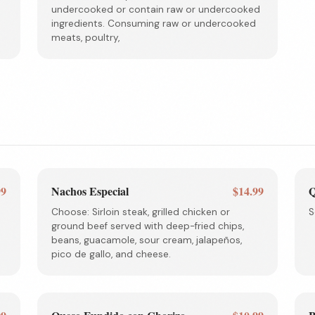
undercooked or contain raw or undercooked
ingredients. Consuming raw or undercooked
meats, poultry,
99
Nachos Especial
$14.99
Q
Choose: Sirloin steak, grilled chicken or
S
ground beef served with deep-fried chips,
beans, guacamole, sour cream, jalapeños,
pico de gallo, and cheese.