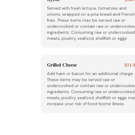
Served with fresh lettuce, tomatoes and
onions, wrapped on a pita bread and French
fries. These items may be served raw or
undercooked or contain raw or undercooke
ingredients. Consuming raw or undercooked
meats, poultry, seafood, shellfish or eggs
Grilled Cheese
$11.
Add ham or bacon for an additional charge.
These items may be served raw or
undercooked or contain raw or undercooke
ingredients. Consuming raw or undercooked
meats, poultry, seafood, shellfish or eggs ma
increase your risk of food-borne illness.