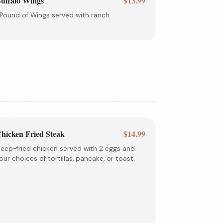
uffalo Wings
$13.99
 Pound of Wings served with ranch
hicken Fried Steak
$14.99
eep-fried chicken served with 2 eggs and
our choices of tortillas, pancake, or toast.