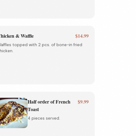
hicken & Waffle
$14.99
affles topped with 2 pcs. of bone-in fried
hicken.
Half order of French
$9.99
Toast
4 pieces served.