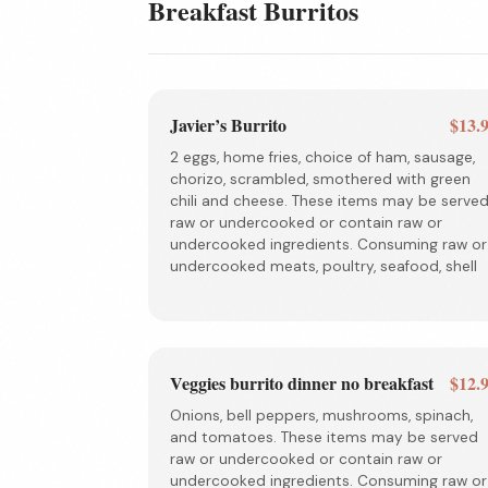
Breakfast Burritos
Javier’s Burrito
$13.
2 eggs, home fries, choice of ham, sausage,
chorizo, scrambled, smothered with green
chili and cheese. These items may be serve
raw or undercooked or contain raw or
undercooked ingredients. Consuming raw or
undercooked meats, poultry, seafood, shell
Veggies burrito dinner no breakfast
$12.
Onions, bell peppers, mushrooms, spinach,
and tomatoes. These items may be served
raw or undercooked or contain raw or
undercooked ingredients. Consuming raw or