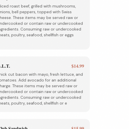
liced roast beef, grilled with mushrooms,
nions, bell peppers, topped with Swiss
heese. These items may be served raw or
ndercooked or contain raw or undercooked
ngredients. Consuming raw or undercooked
eats, poultry, seafood, shellfish or eggs
.L.T.
$14.99
hick cut bacon with mayo, fresh lettuce, and
omatoes. Add avocado for an additional
harge. These items may be served raw or
ndercooked or contain raw or undercooked
ngredients. Consuming raw or undercooked
eats, poultry, seafood, shellfish or e
lub Sandwich
$15.99