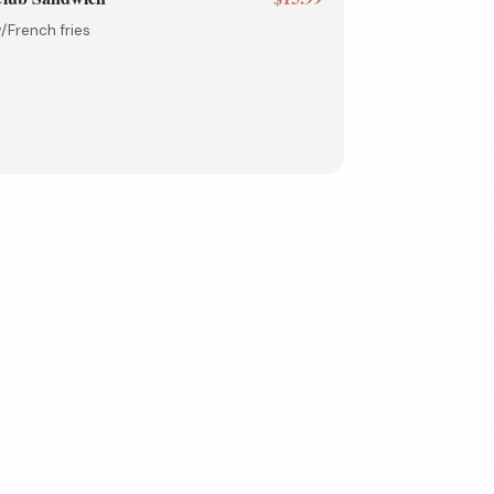
/French fries