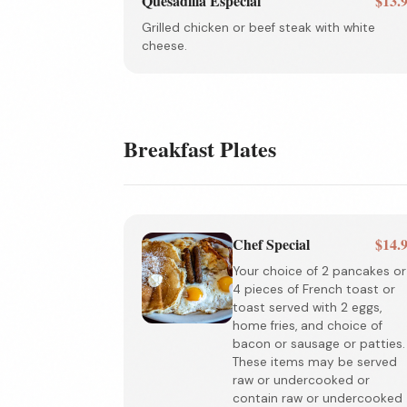
Quesadilla Especial
$13.
Grilled chicken or beef steak with white
cheese.
Breakfast Plates
Chef Special
$14.
Your choice of 2 pancakes or
4 pieces of French toast or
toast served with 2 eggs,
home fries, and choice of
bacon or sausage or patties.
These items may be served
raw or undercooked or
contain raw or undercooked