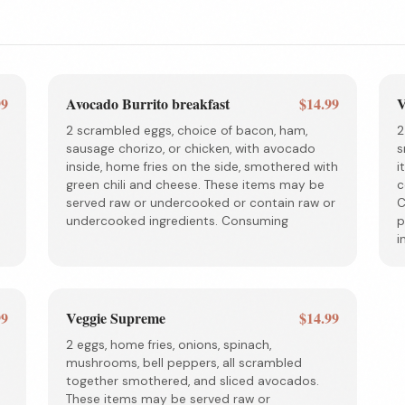
99
Avocado Burrito breakfast
$14.99
V
2 scrambled eggs, choice of bacon, ham,
2
sausage chorizo, or chicken, with avocado
s
d
inside, home fries on the side, smothered with
i
green chili and cheese. These items may be
c
served raw or undercooked or contain raw or
C
undercooked ingredients. Consuming
p
i
99
Veggie Supreme
$14.99
2 eggs, home fries, onions, spinach,
mushrooms, bell peppers, all scrambled
together smothered, and sliced avocados.
These items may be served raw or