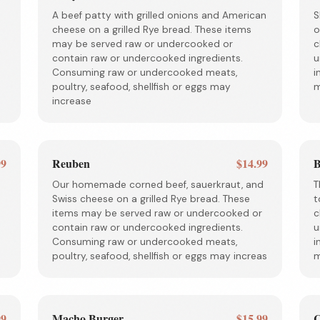
A beef patty with grilled onions and American
S
cheese on a grilled Rye bread. These items
o
may be served raw or undercooked or
c
contain raw or undercooked ingredients.
u
Consuming raw or undercooked meats,
i
poultry, seafood, shellfish or eggs may
m
increase
99
Reuben
$14.99
B
Our homemade corned beef, sauerkraut, and
T
Swiss cheese on a grilled Rye bread. These
t
items may be served raw or undercooked or
c
contain raw or undercooked ingredients.
u
Consuming raw or undercooked meats,
i
poultry, seafood, shellfish or eggs may increas
m
99
Macho Burger
$15.99
C