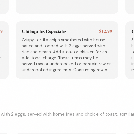
o
99
Chilaquiles Especiales
$12.99
C
Crispy tortilla chips smothered with house
S
sauce and topped with 2 eggs served with
h
rice and beans. Add steak or chicken for an
t
d
additional charge. These items may be
u
served raw or undercooked or contain raw or
i
undercooked ingredients. Consuming raw o
m
 with 2 eggs, served with home fries and choice of toast, tortilla