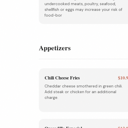
undercooked meats, poultry, seafood,
shellfish or eggs may increase your risk of
food-bor
Appetizers
Chili Cheese Fries
$10.
Cheddar cheese smothered in green chili.
Add steak or chicken for an additional
charge.