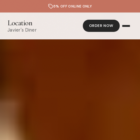
5% OFF ONLINE ONLY
Location
ORDER NOW
Javier's Diner