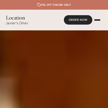
5% OFF ONLINE ONLY
Location
ORDER NOW
Javier's Diner